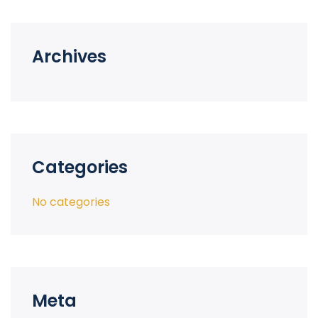
Archives
Categories
No categories
Meta