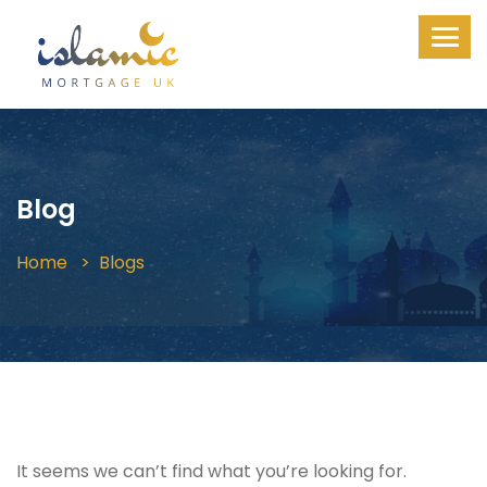
Blog
Home
Blogs
It seems we can’t find what you’re looking for.