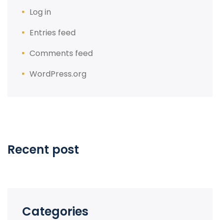
Log in
Entries feed
Comments feed
WordPress.org
Recent post
Categories