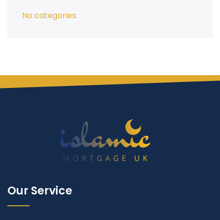
No categories
Our Service