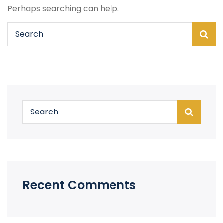
Perhaps searching can help.
Recent Comments